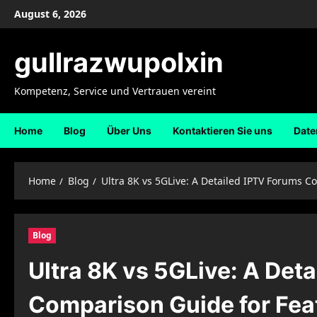
Skip
August 6, 2026
to
content
gullrazwupolxin
Kompetenz, Service und Vertrauen vereint
Home
Blog
Über Uns
Kontaktieren Sie uns
Date
Home
Blog
Ultra 8K vs 5GLive: A Detailed IPTV Forums C
Blog
Ultra 8K vs 5GLive: A Det
Comparison Guide for Feat