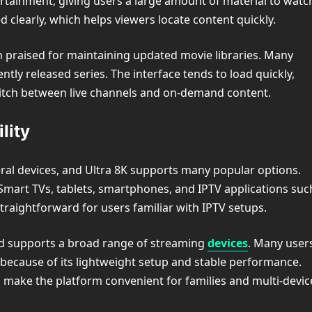
ertainment, giving users a large amount of material to watc
ed clearly, which helps viewers locate content quickly.
en praised for maintaining updated movie libraries. Many
ntly released series. The interface tends to load quickly,
itch between live channels and on-demand content.
lity
ral devices, and Ultra 8K supports many popular options.
Smart TVs, tablets, smartphones, and IPTV applications suc
straightforward for users familiar with IPTV setups.
and supports a broad range of streaming
devices
. Many user
k because of its lightweight setup and stable performance.
s make the platform convenient for families and multi-devic