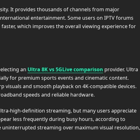
sity. It provides thousands of channels from major
 international entertainment. Some users on IPTV forums
 faster, which improves the overall viewing experience for
selecting an
Ultra 8K vs 5GLive comparison
provider. Ultra
ially for premium sports events and cinematic content.
arp visuals and smooth playback on 4K-compatible devices.
roadband speeds and reliable hardware.
ltra-high-definition streaming, but many users appreciate
ppear less frequently during busy hours, according to
ue uninterrupted streaming over maximum visual resolution,