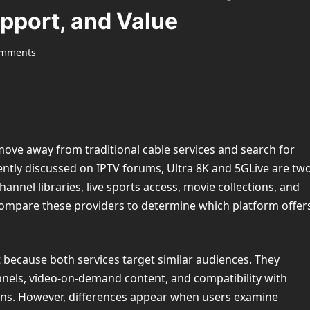
pport, and Value
omments
ove away from traditional cable services and search for
ntly discussed on IPTV forums, Ultra 8K and 5GLive are tw
hannel libraries, live sports access, movie collections, and
compare these providers to determine which platform offer
 because both services target similar audiences. They
nels, video-on-demand content, and compatibility with
ons. However, differences appear when users examine