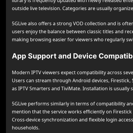
library is frequently updated with newly released ent
outside live television. Categories are usually organiz
5GLive also offers a strong VOD collection and is oft
users enjoy the balance between classic titles and rece
making browsing easier for viewers who regularly sw
App Support and Device Compatibi
Modern IPTV viewers expect compatibility across seve
Users can stream through Android devices, Firestick, 
as IPTV Smarters and TiviMate. Installation is usually 
5GLive performs similarly in terms of compatibility 
mention that the service works efficiently on Firestic
Cross-device synchronization and flexible login acces
households.