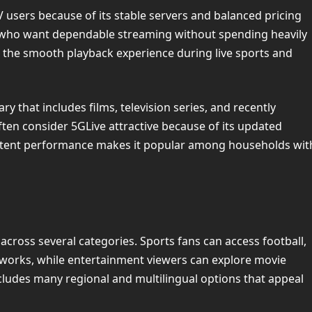
users because of its stable servers and balanced pricing
s who want dependable streaming without spending heavily
the smooth playback experience during live sports and
y that includes films, television series, and recently
ten consider 5GLive attractive because of its updated
istent performance makes it popular among households wit
across several categories. Sports fans can access football,
etworks, while entertainment viewers can explore movie
cludes many regional and multilingual options that appeal