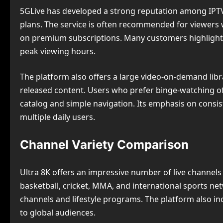
5GLive has developed a strong reputation among IPTV 
plans. The service is often recommended for viewer
on premium subscriptions. Many customers highlight 
peak viewing hours.
The platform also offers a large video-on-demand librar
released content. Users who prefer binge-watching of
catalog and simple navigation. Its emphasis on cons
multiple daily users.
Channel Variety Comparison
Ultra 8K offers an impressive number of live channels 
basketball, cricket, MMA, and international sports n
channels and lifestyle programs. The platform also in
to global audiences.