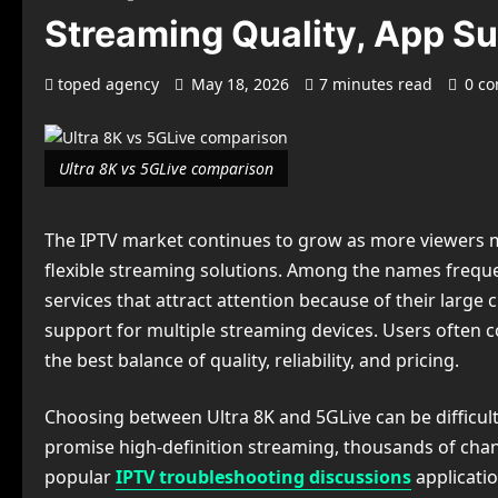
Streaming Quality, App Su
toped agency
May 18, 2026
7 minutes read
0 c
Ultra 8K vs 5GLive comparison
The IPTV market continues to grow as more viewers m
flexible streaming solutions. Among the names freque
services that attract attention because of their large c
support for multiple streaming devices. Users often 
the best balance of quality, reliability, and pricing.
Choosing between Ultra 8K and 5GLive can be difficult
promise high-definition streaming, thousands of chan
popular
IPTV troubleshooting discussions
applicati