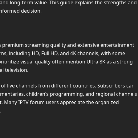
 and long-term value. This guide explains the strengths and
informed decision.
on premium streaming quality and extensive entertainment
ms, including HD, Full HD, and 4K channels, with some
ioritize visual quality often mention Ultra 8K as a strong
l television.
 of live channels from different countries. Subscribers can
umentaries, children’s programming, and regional channels
st. Many IPTV forum users appreciate the organized
.