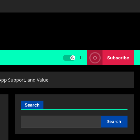
Subscribe
 App Support, and Value
Search
Search