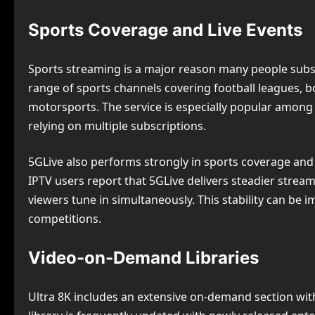
Sports Coverage and Live Events
Sports streaming is a major reason many people subscr
range of sports channels covering football leagues, 
motorsports. The service is especially popular among
relying on multiple subscriptions.
5GLive also performs strongly in sports coverage and
IPTV users report that 5GLive delivers steadier stre
viewers tune in simultaneously. This stability can be 
competitions.
Video-on-Demand Libraries
Ultra 8K includes an extensive on-demand section with