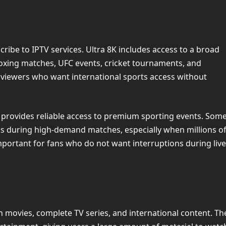
ibe to IPTV services. Ultra 8K includes access to a broad
boxing matches, UFC events, cricket tournaments, and
 viewers who want international sports access without
 provides reliable access to premium sporting events. Som
ams during high-demand matches, especially when millions o
important for fans who do not want interruptions during live
 movies, complete TV series, and international content. Th