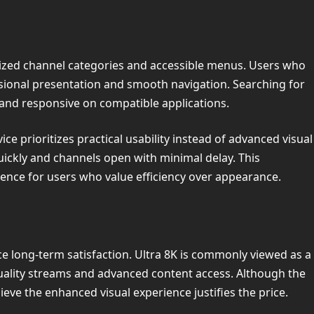
anized channel categories and accessible menus. Users who
ssional presentation and smooth navigation. Searching for
 and responsive on compatible applications.
ce prioritizes practical usability instead of advanced visual
ickly and channels open with minimal delay. This
ence for users who value efficiency over appearance.
ce long-term satisfaction. Ultra 8K is commonly viewed as a
ality streams and advanced content access. Although the
eve the enhanced visual experience justifies the price.