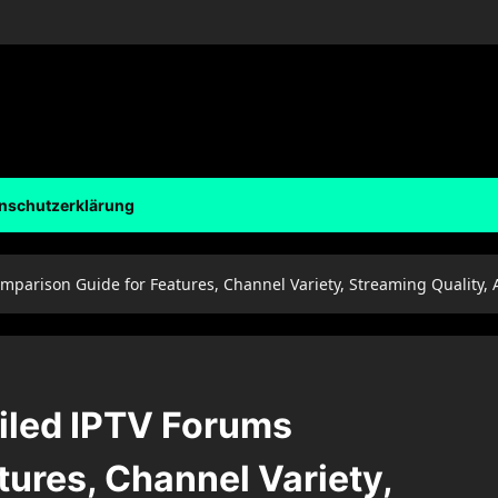
nschutzerklärung
omparison Guide for Features, Channel Variety, Streaming Quality,
ailed IPTV Forums
ures, Channel Variety,