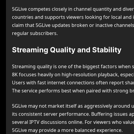
5GLive competes closely in channel quantity and diver
countries and supports viewers looking for local and
claim that 5GLive updates broken or inactive channels
regular subscribers.
Streaming Quality and Stability
Streaming quality is one of the biggest factors when 
8K focuses heavily on high-resolution playback, espec
Users with fast internet connections often report sh
The service performs best when paired with strong b
5GLive may not market itself as aggressively around u
its consistent server performance. Buffering issues a
several IPTV discussions online. For viewers who val
5GLive may provide a more balanced experience.