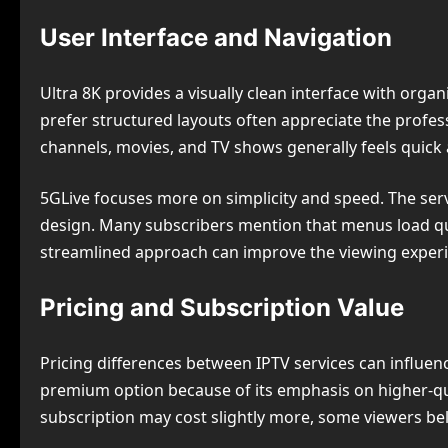
User Interface and Navigation
Ultra 8K provides a visually clean interface with org
prefer structured layouts often appreciate the profe
channels, movies, and TV shows generally feels quick
5GLive focuses more on simplicity and speed. The servi
design. Many subscribers mention that menus load qu
streamlined approach can improve the viewing experi
Pricing and Subscription Value
Pricing differences between IPTV services can influen
premium option because of its emphasis on higher-qu
subscription may cost slightly more, some viewers beli