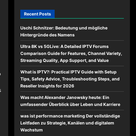
Recent Posts
Uschi Schnitzer: Bedeutung und mögliche
Hintergründe des Namens
Ultra 8K vs 5GLive: A Detailed IPTV Forums
Comparison Guide for Features, Channel Variety,
Streaming Quality, App Support, and Value
What is IPTV?: Practical IPTV Guide with Setup
o
Tips, Safety Advice, Troubleshooting Steps, and
Reseller Insights for 2026
s
Was macht Alexander Janowsky heute: Ein
umfassender Überblick über Leben und Karriere
was ist performance marketing Der vollständige
Leitfaden zu Strategie, Kanälen und digitalem
Wachstum