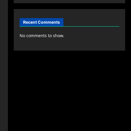
Recent Comments
No comments to show.