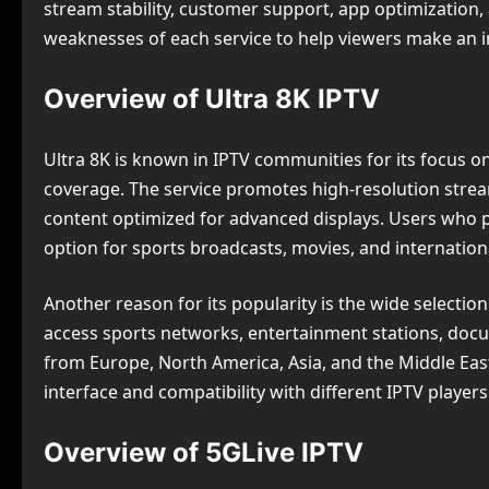
stream stability, customer support, app optimization,
weaknesses of each service to help viewers make an 
Overview of Ultra 8K IPTV
Ultra 8K is known in IPTV communities for its focus 
coverage. The service promotes high-resolution strea
content optimized for advanced displays. Users who pr
option for sports broadcasts, movies, and internationa
Another reason for its popularity is the wide selection
access sports networks, entertainment stations, doc
from Europe, North America, Asia, and the Middle Ea
interface and compatibility with different IPTV players
Overview of 5GLive IPTV